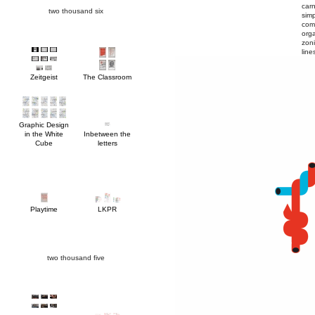
two thousand six
line
Zeitgeist
The Classroom
Cube
letters
Playtime
LKPR
two thousand five