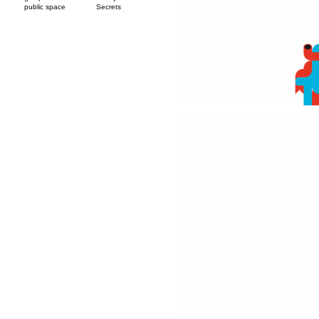
public space
Secrets