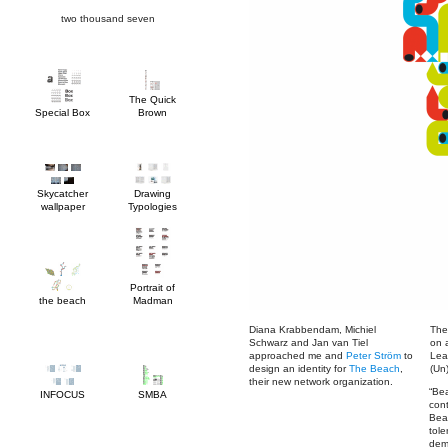
two thousand seven
Special Box
Brown
wallpaper
Typologies
the beach
Madman
approached me and
Peter Ström
design an identity for
The Beach
(Un
their new network organization.
INFOCUS
SMBA