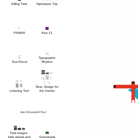
Killing Time
Alphabetic Trip
PSWAR
Kiez 21
Text Pencil
Rhythm
Lettering Tool
the Interior
two thousand four